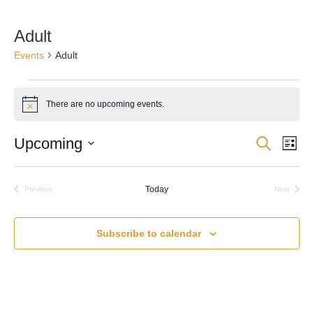
Adult
Events
Adult
Events
There are no upcoming events.
Notice
Upcoming
Search
Events
Eve
List
Select
Vie
Search
date.
Nav
Today
and
Previous
Next
Events
Events
Views
Subscribe to calendar
Navigati