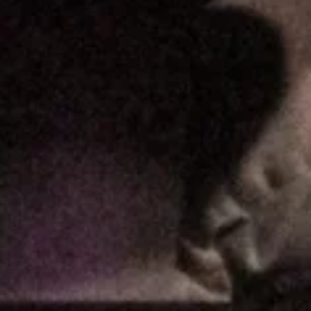
tnam – NYE 2019, CAA Theatre