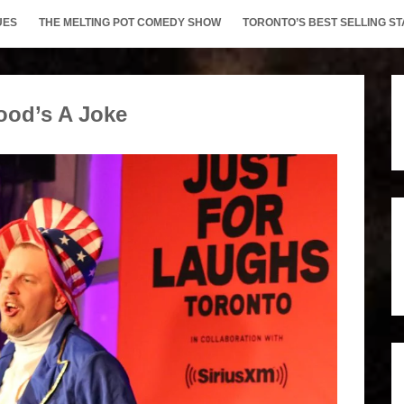
UES
THE MELTING POT COMEDY SHOW
TORONTO’S BEST SELLING 
ood’s A Joke