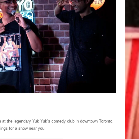
UK vs Holl
th at the legendary Yuk Yuk’s comedy club in downtown Toronto.
tings for a show near you.