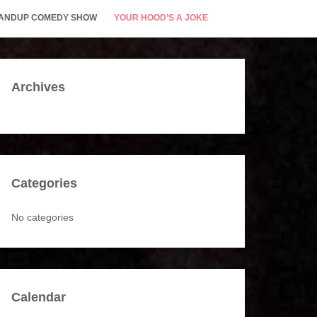
STANDUP COMEDY SHOW
YOUR HOOD’S A JOKE
Archives
Categories
No categories
Calendar