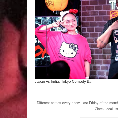
Japan vs India, Tokyo Comedy Bar
Different battles every show. Last Friday of the mon
Check local lis