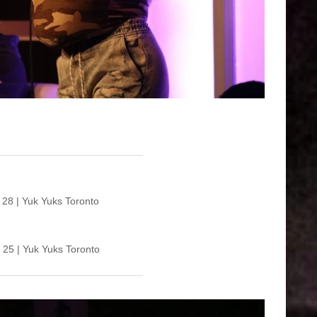
USA vs Vie
 28 | Yuk Yuks Toronto
 25 | Yuk Yuks Toronto