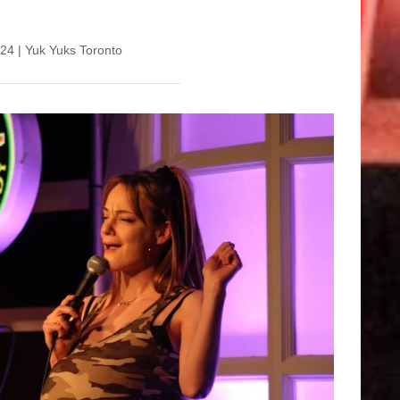
l 24 | Yuk Yuks Toronto