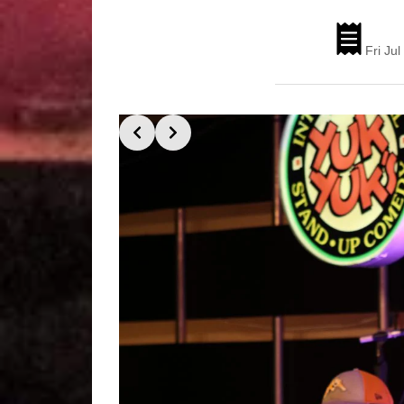
Fri Ju