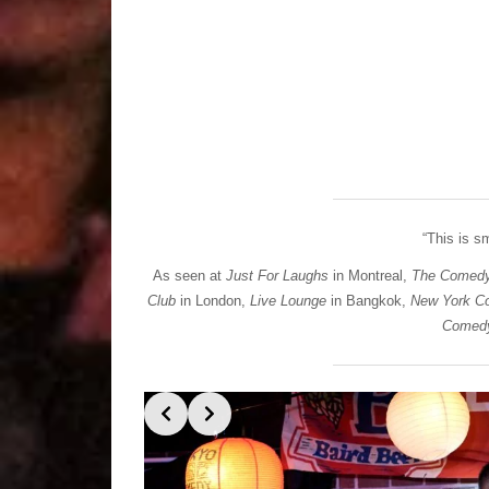
“This is 
As seen at
Just For Laughs
in Montreal,
The Comedy
Club
in London,
Live Lounge
in Bangkok,
New York C
Comedy