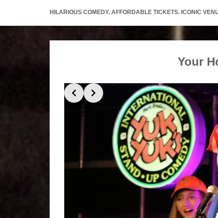
HILARIOUS COMEDY. AFFORDABLE TICKETS. ICONIC VEN
Your H