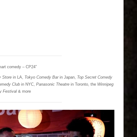
smart comedy – CP24”
 Store
in LA,
Tokyo Comedy Bar
in Japan,
Top Secret Comedy
omedy Club
in NYC,
Panasonic Theatre
in Toronto, the
Winnipeg
 Festival
& more