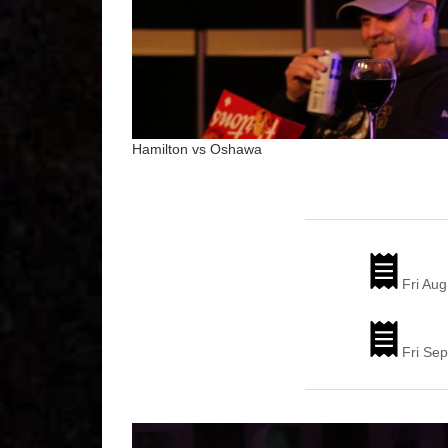
Hamilton vs Oshawa
Fri Aug
Fri Sep