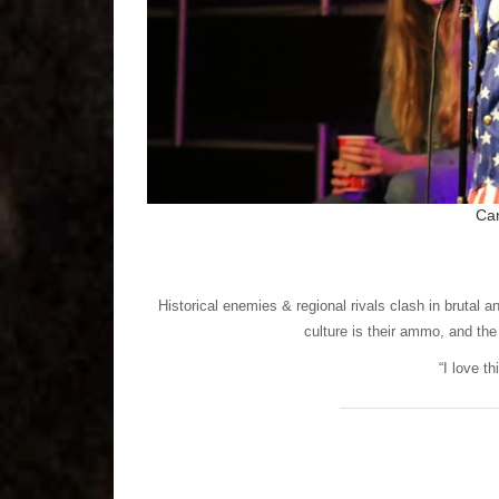
Ca
Historical enemies & regional rivals clash in brutal 
culture is their ammo, and the
“I love t