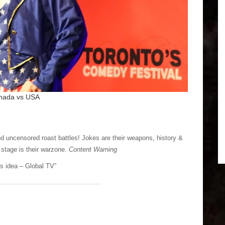
nada vs USA
and uncensored roast battles! Jokes are their weapons, history &
 stage is their warzone.
Content Warning
his idea – Global TV”