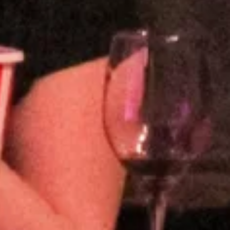
and, Tokyo Comedy Bar